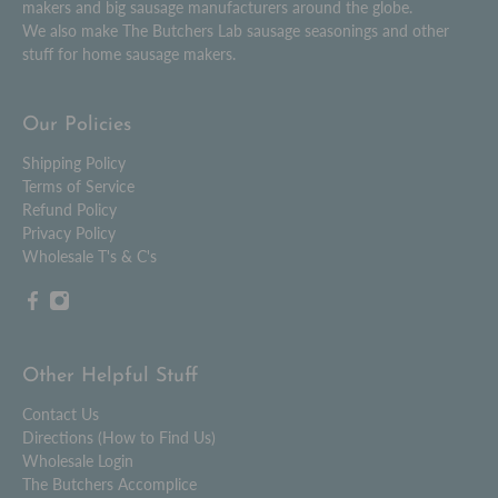
makers and big sausage manufacturers around the globe.
We also make The Butchers Lab sausage seasonings and other
stuff for home sausage makers.
Our Policies
Shipping Policy
Terms of Service
Refund Policy
Privacy Policy
Wholesale T's & C's
Other Helpful Stuff
Contact Us
Directions (How to Find Us)
Wholesale Login
The Butchers Accomplice