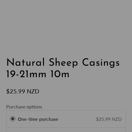
Natural Sheep Casings
19-21mm 10m
$25.99 NZD
Purchase options
One-time purchase
$25.99 NZD