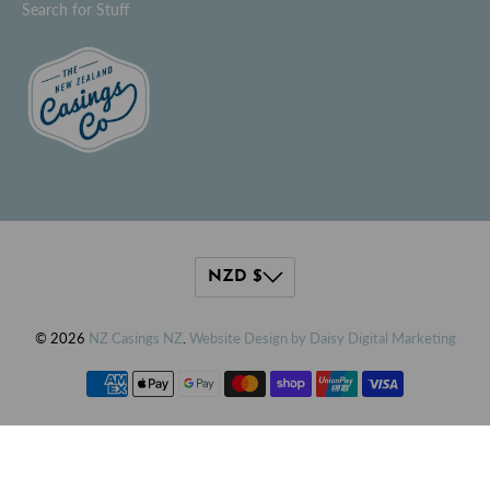
Search for Stuff
© 2026
NZ Casings NZ
.
Website Design by Daisy Digital Marketing