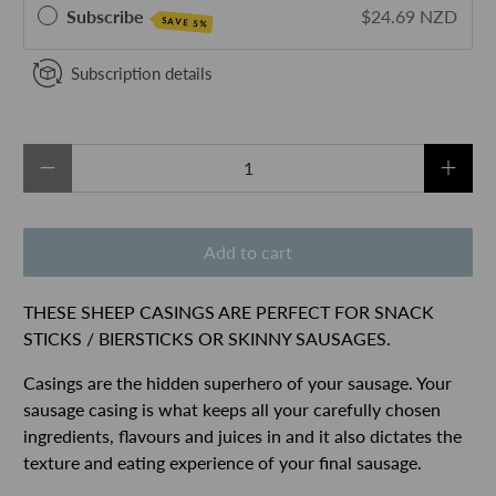
Subscribe
$24.69 NZD
SAVE 5%
Subscription details
Qty
Add to cart
THESE SHEEP CASINGS ARE PERFECT FOR SNACK
STICKS / BIERSTICKS OR SKINNY SAUSAGES.
Casings are the hidden superhero of your sausage. Your
sausage casing is what keeps all your carefully chosen
ingredients, flavours and juices in and it also dictates the
texture and eating experience of your final sausage.