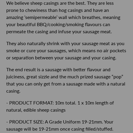
We believe sheep casings are the best. They are less
prone to chewiness than hog casings and have an
amazing ‘semipermeable’ wall which breathes, meaning
your beautiful BBQ/cooking/smoking flavours can
permeate the casing and infuse your sausage meat.
They also naturally shrink with your sausage meat as you
smoke or cure your sausages, which means no air pockets
or separation between your sausage and your casing.
The end result is a sausage with better flavour and
juiciness, great sizzle and the much prized sausage “pop”
that you can only get from a sausage made with a natural
casing.
- PRODUCT FORMAT: 10m total. 1 x 10m length of
natural, edible sheep casings
- PRODUCT SIZE: A Grade Uniform 19-21mm. Your
sausage will be 19-21mm once casing filled/stuffed.