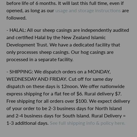
before life of 6 months. It will last this full time, even if
opened, as long as our
usage and storage instructions
are
followed.
- HALAL: All our sheep casings are independently audited
and certified Halal by the New Zealand Islamic
Development Trust. We have a dedicated facility that
only processes sheep casings. Our hog casings are
processed in a separate facility.
- SHIPPING: We dispatch orders on a MONDAY,
WEDNESDAY AND FRIDAY. Cut off for same day
dispatch on these days is 12noon. We offer nationwide
express shipping for a flat fee of $6. Rural delivery $7.
Free shipping for all orders over $100.
We expect delivery
of your order to be 2-3 business days for North Island
and 2-4 business days for South Island. Rural Delivery =
1-3 additional days.
See full shipping info & policy here.