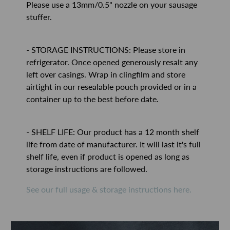
Please use a 13mm/0.5" nozzle on your sausage
stuffer.
- STORAGE INSTRUCTIONS: Please store in
refrigerator. Once opened generously resalt any
left over casings. Wrap in clingfilm and store
airtight in our resealable pouch provided or in a
container up to the best before date.
- SHELF LIFE: Our product has a 12 month shelf
life from date of manufacturer. It will last it's full
shelf life, even if product is opened as long as
storage instructions are followed.
See our full usage & storage instructions here.