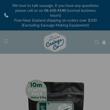
We love to talk sausage. If you have any questions
please call us on
06 650 4140
(normal business
hours)
Free New Zealand shipping on orders over $100
(Excluding Sausage Making Equipment)