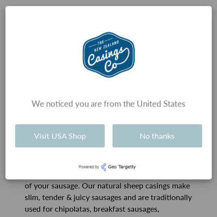
Types of Sausages
History and tradition usually guides which
We noticed you are from the United States
sausage casings are used for each type of
sausage, and therefore the size of the sausage.
However, there really is no technical reason that
Visit USA Shop
No thanks
sausages have to be certain sizes, and therefore
use certain casings.
Our advice is, don’t get too caught up on the size
of your sausage. Our natural sheep casings make
slim, tender & juicy sausages and are traditionally
used for chipolatas, breakfast sausages,