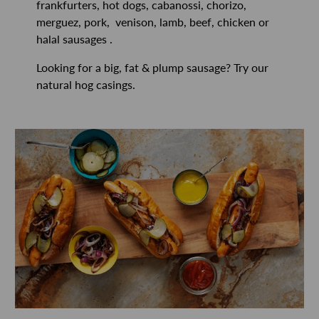
frankfurters, hot dogs, cabanossi, chorizo,
merguez, pork, venison, lamb, beef, chicken or
halal sausages .
Looking for a big, fat & plump sausage? Try our
natural hog casings.