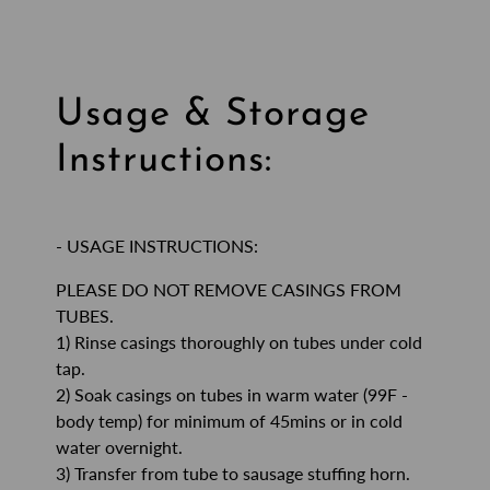
Usage & Storage
Instructions:
- USAGE INSTRUCTIONS:
PLEASE DO NOT REMOVE CASINGS FROM
TUBES.
1) Rinse casings thoroughly on tubes under cold
tap.
2) Soak casings on tubes in warm water (99F -
body temp) for minimum of 45mins or in cold
water overnight.
3) Transfer from tube to sausage stuffing horn.