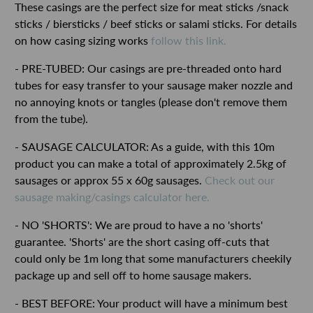
These casings are the perfect size for meat sticks /snack
sticks / biersticks / beef sticks or salami sticks. For details
on how casing sizing works
follow this link.
- PRE-TUBED: Our casings are pre-threaded onto hard
tubes for easy transfer to your sausage maker nozzle and
no annoying knots or tangles (please don't remove them
from the tube).
- SAUSAGE CALCULATOR: As a guide, with this 10m
product you can make a total of approximately 2.5kg of
sausages or approx 55 x 60g sausages.
Check out our
sausage making/casings calculator here.
- NO 'SHORTS': We are proud to have a no 'shorts'
guarantee. 'Shorts' are the short casing off-cuts that
could only be 1m long that some manufacturers cheekily
package up and sell off to home sausage makers.
- BEST BEFORE: Your product will have a minimum best