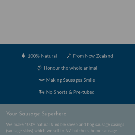
100% Natural
From New Zealand
Created by Sharon Faria
from the Noun Project
Honour the whole animal
Making Sausages Smile
No Shorts & Pre-tubed
Your Sausage Superhero
We make 100% natural & edible sheep and hog sausage casings
(sausage skins) which we sell to NZ butchers, home sausage