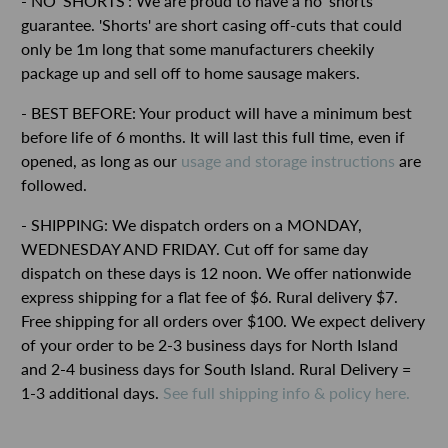
- NO 'SHORTS': We are proud to have a no 'shorts'
guarantee. 'Shorts' are short casing off-cuts that could
only be 1m long that some manufacturers cheekily
package up and sell off to home sausage makers.
- BEST BEFORE: Your product will have a minimum best
before life of 6 months. It will last this full time, even if
opened, as long as our
usage and storage instructions
are
followed.
- SHIPPING: We dispatch orders on a MONDAY,
WEDNESDAY AND FRIDAY. Cut off for same day
dispatch on these days is 12 noon. We offer nationwide
express shipping for a flat fee of $6. Rural delivery $7.
Free shipping for all orders over $100. We expect delivery
of your order to be 2-3 business days for North Island
and 2-4 business days for South Island. Rural Delivery =
1-3 additional days.
See full shipping info & policy here.