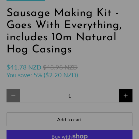
Sausage Making Kit -
Goes With Everything,
includes 10m Natural
Hog Casings
$41.78 NZD
$43.98 NZD
You save: 5% (
$2.20 NZD
)
Qty
Add to cart