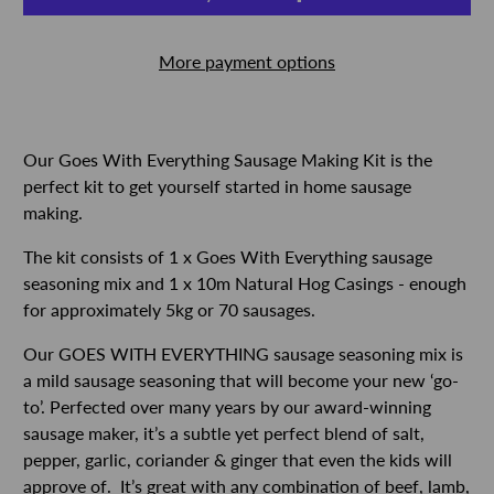
More payment options
Our Goes With Everything Sausage Making Kit is the
perfect kit to get yourself started in home sausage
making.
The kit consists of 1 x Goes With Everything sausage
seasoning mix and 1 x 10m Natural Hog Casings - enough
for approximately 5kg or 70 sausages.
Our GOES WITH EVERYTHING sausage seasoning mix is
a mild sausage seasoning that will become your new ‘go-
to’. Perfected over many years by our award-winning
sausage maker, it’s a subtle yet perfect blend of salt,
pepper, garlic, coriander & ginger that even the kids will
approve of.
It’s great with any combination of beef, lamb,