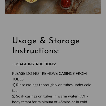
Usage & Storage
Instructions:
- USAGE INSTRUCTIONS:
PLEASE DO NOT REMOVE CASINGS FROM
TUBES.
1) Rinse casings thoroughly on tubes under cold
tap.
2) Soak casings on tubes in warm water (99F -
body temp) for minimum of 45mins or in cold