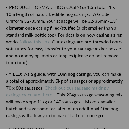
- PRODUCT FORMAT:
HOG CASINGS 10m total. 1 x
10m length of natural, edible hog casings.
A Grade
Uniform 32/35mm. Your sausage will be 32-35mm/1.3”
diameter once casing filled/stuffed (a bit smaller than a
standard milk bottle top). For details on how casing sizing
works
follow this link.
Our casings are pre-threaded onto
soft tubes for easy transfer to your sausage maker nozzle
and no annoying knots or tangles (please do not remove
from tube).
- YIELD: As a guide, with 10m hog casings, you can make
a total of approximately 5kg of sausages or approximately
70 x 80g sausages.
Check out our sausage making /
casings calculator here.
This 204g sausage seasoning mix
will make appx 11kg or 140 sausages. Make a smaller
batch and save some for later, or an additional 10m hog
casings will allow you to make it all up in one go.