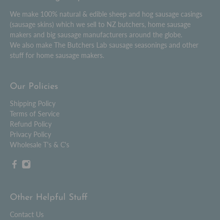
We make 100% natural & edible sheep and hog sausage casings
(sausage skins) which we sell to NZ butchers, home sausage
makers and big sausage manufacturers around the globe.
We also make The Butchers Lab sausage seasonings and other
stuff for home sausage makers.
Our Policies
Shipping Policy
Terms of Service
Refund Policy
Privacy Policy
Wholesale T's & C's
Other Helpful Stuff
Contact Us