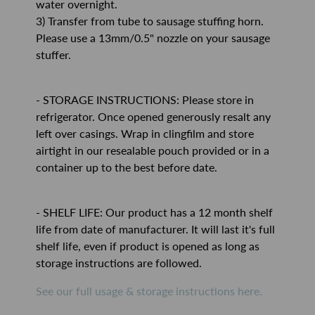
water overnight.
3) Transfer from tube to sausage stuffing horn.
Please use a 13mm/0.5" nozzle on your sausage
stuffer.
- STORAGE INSTRUCTIONS: Please store in
refrigerator. Once opened generously resalt any
left over casings. Wrap in clingfilm and store
airtight in our resealable pouch provided or in a
container up to the best before date.
- SHELF LIFE: Our product has a 12 month shelf
life from date of manufacturer. It will last it's full
shelf life, even if product is opened as long as
storage instructions are followed.
See our full usage & storage instructions here.