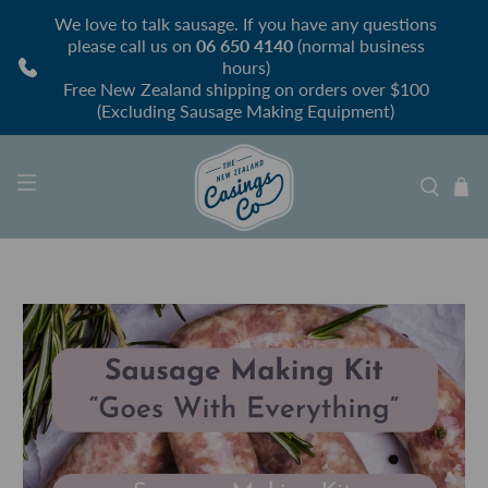
We love to talk sausage. If you have any questions
please call us on
06 650 4140
(normal business
hours)
Free New Zealand shipping on orders over $100
(Excluding Sausage Making Equipment)