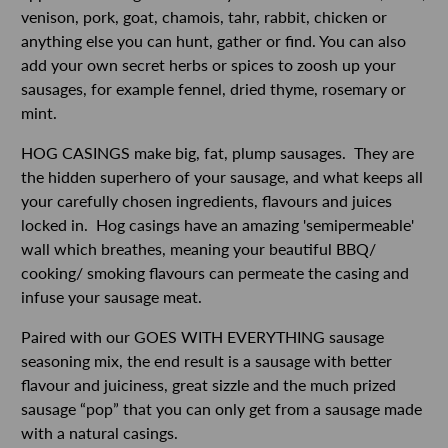
venison, pork, goat, chamois, tahr, rabbit, chicken or
anything else you can hunt, gather or find. You can also
add your own secret herbs or spices to zoosh up your
sausages, for example fennel, dried thyme, rosemary or
mint.
HOG CASINGS make big, fat, plump sausages. They are
the hidden superhero of your sausage, and what keeps all
your carefully chosen ingredients, flavours and juices
locked in. Hog casings have an amazing 'semipermeable'
wall which breathes, meaning your beautiful BBQ/
cooking/ smoking flavours can permeate the casing and
infuse your sausage meat.
Paired with our GOES WITH EVERYTHING sausage
seasoning mix, the end result is a sausage with better
flavour and juiciness, great sizzle and the much prized
sausage “pop” that you can only get from a sausage made
with a natural casings.