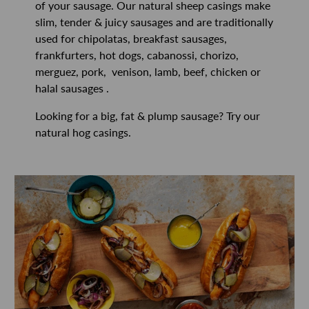
of your sausage. Our natural sheep casings make
slim, tender & juicy sausages and are traditionally
used for chipolatas, breakfast sausages,
frankfurters, hot dogs, cabanossi, chorizo,
merguez, pork, venison, lamb, beef, chicken or
halal sausages .
Looking for a big, fat & plump sausage? Try our
natural hog casings.