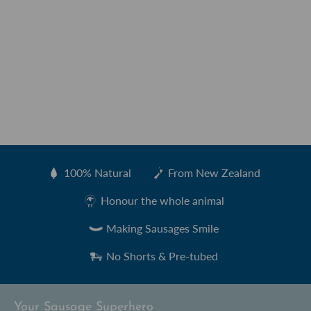
100% Natural
From New Zealand
Created by Sharon Faria
from the Noun Project
Honour the whole animal
Making Sausages Smile
No Shorts & Pre-tubed
Your Sausage Superhero