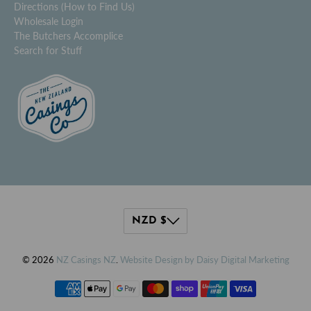
Directions (How to Find Us)
Wholesale Login
The Butchers Accomplice
Search for Stuff
© 2026
NZ Casings NZ
.
Website Design by Daisy Digital Marketing