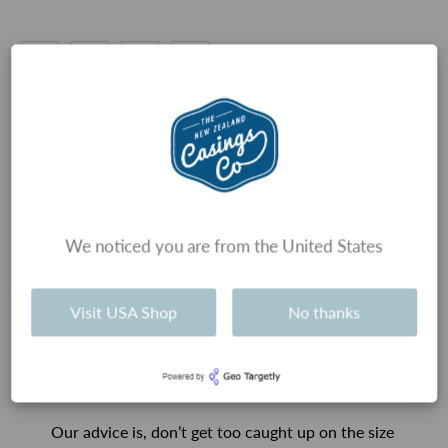
Types of Sausages
We noticed you are from the United States
History and tradition usually guides which
sausage casings are used for each type of
Visit USA Shop
No thanks
sausage, and therefore the size of the sausage.
However, there really is no technical reason that
sausages have to be certain sizes, and therefore
use certain casings.
Our advice is, don’t get too caught up on the size